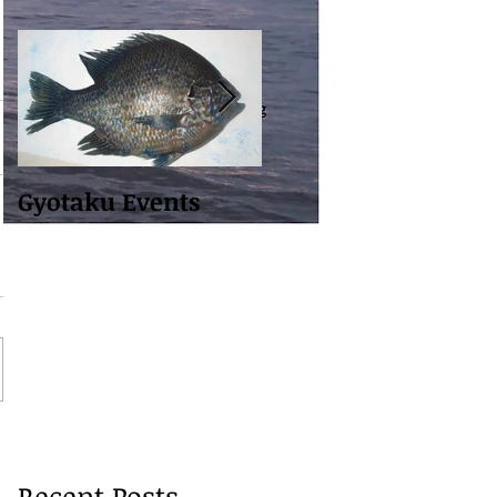
Gyotaku Events
Building Website to
Share With You
Recent Posts