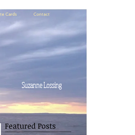
te Cards
Contact
Suzanne Lossing
Featured Posts