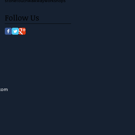
stone
touch
walkway
workshops
Follow Us
.com