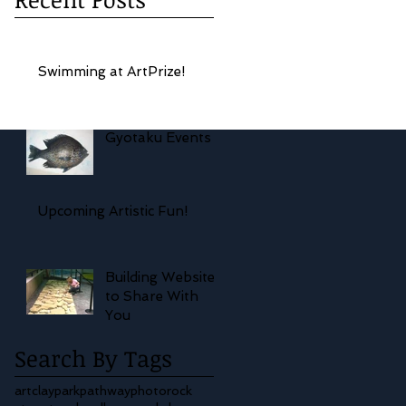
Swimming at ArtPrize!
Gyotaku Events
Upcoming Artistic Fun!
Building Website
to Share With
You
Search By Tags
art
clay
park
pathway
photo
rock