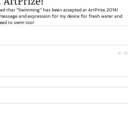
ArtPrize!
ted that "Swimming" has been accepted at ArtPrize 2014! 
 message and expression for my desire for fresh water and 
eed to swim too! 