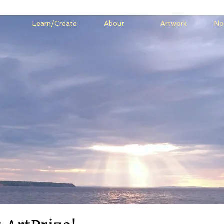
Learn/Create
About
Artwork
No