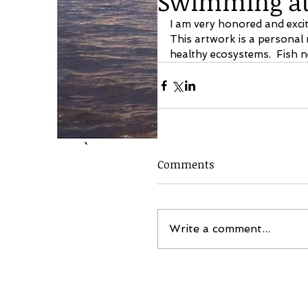
Swimming at 
I am very honored and exci
This artwork is a personal
healthy ecosystems.  Fish n
Comments
Write a comment...