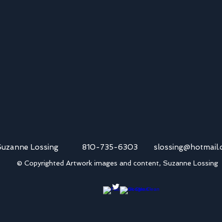
Suzanne Lossing 810-735-6303
slossing@hotmail
© Copyrighted Artwork images and content, Suzanne Lossing