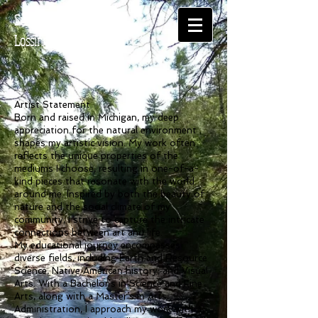
Suzanne
Lossing
Artist Statement
Born and raised in Michigan, my deep
appreciation for the natural environment
shapes my artistic vision. My work often
reflects the unique properties of the
mediums I choose, resulting in one-of-a-
kind pieces that resonate with the world
around me. Inspired by both the beauty of
nature and the social climate of my
community, I strive to capture the intricate
connections between art and life.
My educational journey encompasses
diverse fields, including Earth and Resource
Science, Native American history, and Visual
Arts. With a Bachelor’s in Science and Fine
Arts, along with a Master’s in Arts
Administration, I approach my work with a