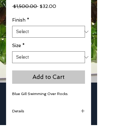
Regular
Sale
 $1,500.00 
$32.00
Price
Price
Finish
*
Size
*
Add to Cart
Blue Gill Swimming Over Rocks. 
Details
Glass Kiln Work