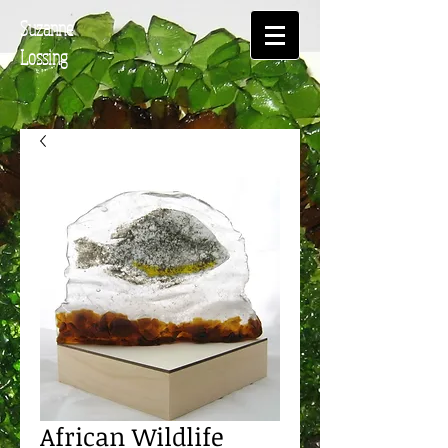
Suzanne
Lossing
African Wildlife